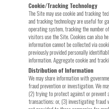
Cookie/Tracking Technology
The Site may use cookie and tracking tec
and tracking technology are useful for g
operating system, tracking the number of
visitors use the Site. Cookies can also he
information cannot be collected via cooki
previously provided personally identifiab
information. Aggregate cookie and tracki
Distribution of Information
We may share information with governmen
fraud prevention or investigation. We may
(2) trying to protect against or prevent 
transactions; or, (3) investigating fraud 