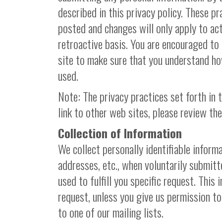
described in this privacy policy. These p
posted and changes will only apply to act
retroactive basis. You are encouraged to 
site to make sure that you understand ho
used.
Note: The privacy practices set forth in t
link to other web sites, please review the
Collection of Information
We collect personally identifiable informa
addresses, etc., when voluntarily submitt
used to fulfill you specific request. This i
request, unless you give us permission to
to one of our mailing lists.