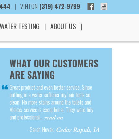
3444
|
VINTON
(319) 472-9799
WATER TESTING
ABOUT US
WHAT OUR CUSTOMERS
ARE SAYING
Great product and even better service. Since
putting in a water softener my hair feels so
clean! No more stains around the toilets and
Vlckos' service is exceptional. They were tidy
and professional...
read on
-Sarah Novak,
Cedar Rapids, IA