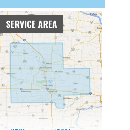
SERVICE AREA