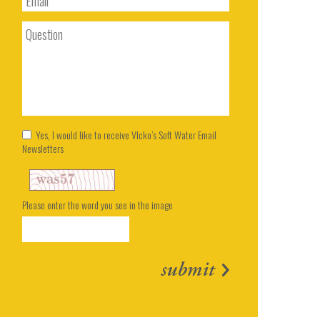
Yes, I would like to receive Vlcko’s Soft Water Email
Newsletters
Please enter the word you see in the image