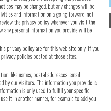
ractices may be changed, but any changes will be
ivities and information on a going forward, not
review the privacy policy whenever you visit the
w any personal information you provide will be
his privacy policy are for this web site only. If you
 privacy policies posted at those sites.
tion, like names, postal addresses, email
ed by our visitors. The information you provide is
nformation is only used to fulfill your specific
 use it in another manner, for example to add you