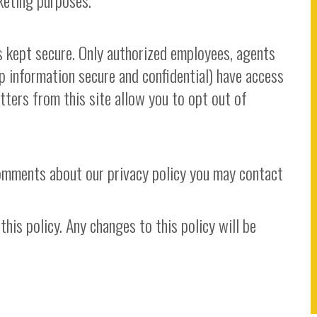
keting purposes.
is kept secure. Only authorized employees, agents
 information secure and confidential) have access
etters from this site allow you to opt out of
comments about our privacy policy you may contact
his policy. Any changes to this policy will be