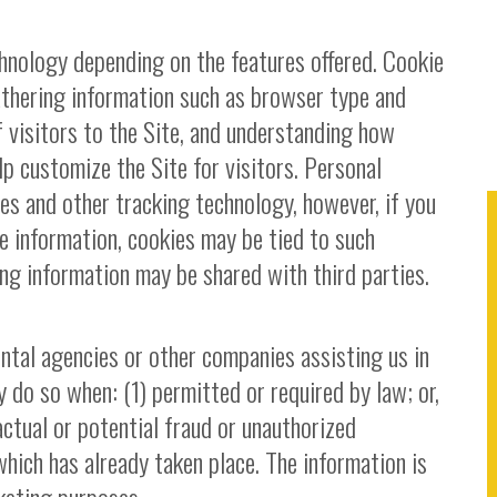
hnology depending on the features offered. Cookie
athering information such as browser type and
 visitors to the Site, and understanding how
lp customize the Site for visitors. Personal
es and other tracking technology, however, if you
le information, cookies may be tied to such
ng information may be shared with third parties.
tal agencies or other companies assisting us in
 do so when: (1) permitted or required by law; or,
actual or potential fraud or unauthorized
which has already taken place. The information is