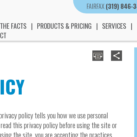
FAIRFAX
(319) 846-
THE FACTS
PRODUCTS & PRICING
SERVICES
CT
ICY
 privacy policy tells you how we use personal
 read this privacy policy before using the site or
sing the site, you are accepting the practices