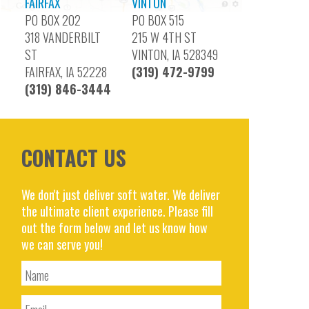
FAIRFAX
VINTON
PO BOX 202
PO BOX 515
318 VANDERBILT
215 W 4TH ST
ST
VINTON, IA 528349
FAIRFAX, IA 52228
(319) 472-9799
(319) 846-3444
CONTACT US
We don't just deliver soft water. We deliver
the ultimate client experience. Please fill
out the form below and let us know how
we can serve you!