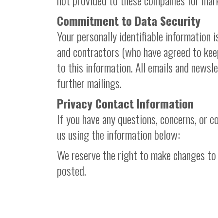
not provided to these companies for mar
Commitment to Data Security
Your personally identifiable information 
and contractors (who have agreed to keep
to this information. All emails and newsl
further mailings.
Privacy Contact Information
If you have any questions, concerns, or 
us using the information below:
We reserve the right to make changes to t
posted.