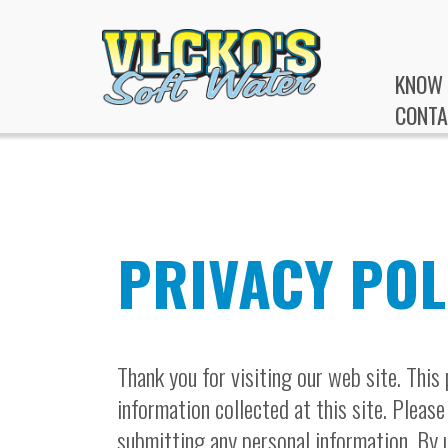
KNOW 
CONTA
PRIVACY POL
Thank you for visiting our web site. This
information collected at this site. Please
submitting any personal information. By u